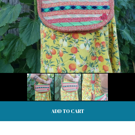
ADD TO CART