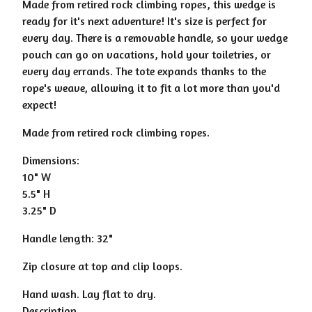
Made from retired rock climbing ropes, this wedge is
ready for it's next adventure! It's size is perfect for
every day. There is a removable handle, so your wedge
pouch can go on vacations, hold your toiletries, or
every day errands. The tote expands thanks to the
rope's weave, allowing it to fit a lot more than you'd
expect!
Made from retired rock climbing ropes.
Dimensions:
10" W
5.5" H
3.25" D
Handle length: 32"
Zip closure at top and clip loops.
Hand wash. Lay flat to dry.
Description