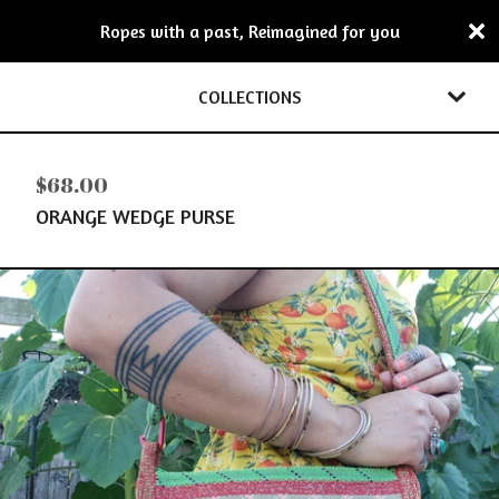
Ropes with a past, Reimagined for you
COLLECTIONS
$
68.00
ORANGE WEDGE PURSE