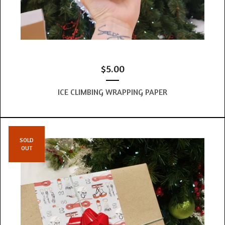
$
5.00
ICE CLIMBING WRAPPING PAPER
SOLD
OUT