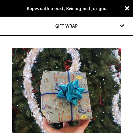
Ropes with a past, Reimagined for you
GIFT WRAP