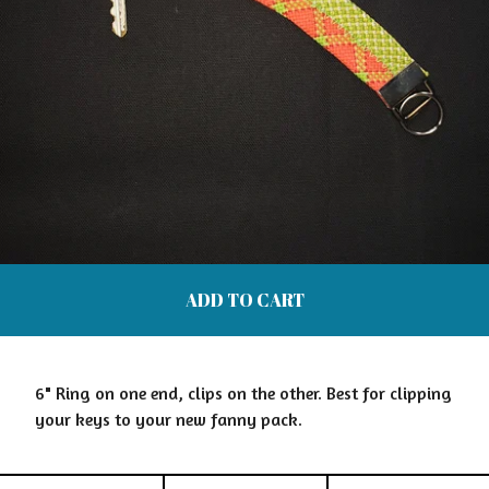
ADD TO CART
6" Ring on one end, clips on the other. Best for clipping
your keys to your new fanny pack.