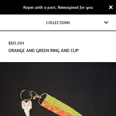
Ropes with a past, Reimagined for you
COLLECTIONS
$
10.00
ORANGE AND GREEN RING AND CLIP