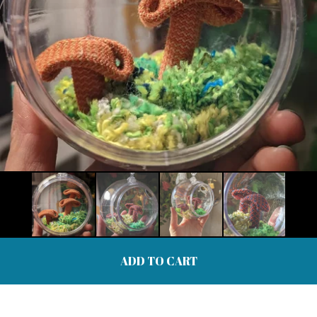
ADD TO CART