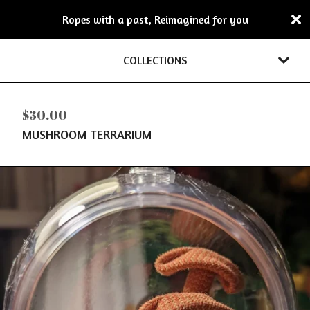
Ropes with a past, Reimagined for you
COLLECTIONS
$
30.00
MUSHROOM TERRARIUM