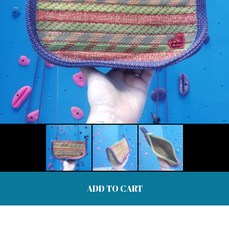
ADD TO CART