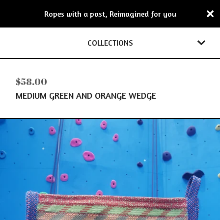
Ropes with a past, Reimagined for you
COLLECTIONS
$
58.00
MEDIUM GREEN AND ORANGE WEDGE