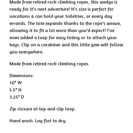
Made from retired rock climbing ropes, this wedge is
ready for it's next adventure! It's size is perfect for
vacations & can hold your toiletries, or every day
errands. The tote expands thanks to the rope's weave,
allowing it to fit a lot more than you'd expect! I've
even added a loop for easy toting or to attach your
keys. Clip on a carabiner and this little gem will follow
you everywhere.
Made from retired rock climbing ropes.
Dimensions:
10" W
5.5" H
3.25" D
Zip closure at top and clip loop.
Hand wash. Lay flat to dry.