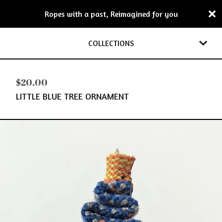
Ropes with a past, Reimagined for you
COLLECTIONS
$
20.00
LITTLE BLUE TREE ORNAMENT