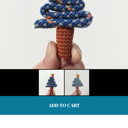
ADD TO CART