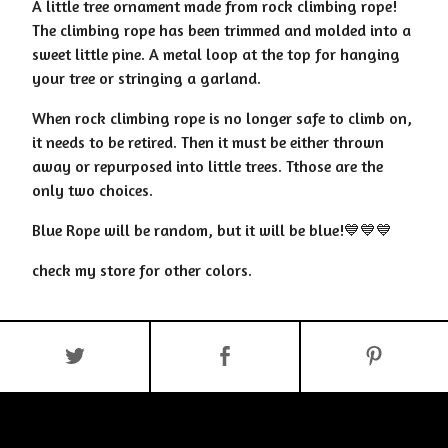
A little tree ornament made from rock climbing rope!
The climbing rope has been trimmed and molded into a
sweet little pine. A metal loop at the top for hanging
your tree or stringing a garland.
When rock climbing rope is no longer safe to climb on,
it needs to be retired. Then it must be either thrown
away or repurposed into little trees. Tthose are the
only two choices.
Blue Rope will be random, but it will be blue!💙💙💙
check my store for other colors.