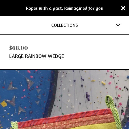
Ropes with a past, Reimagined for you
COLLECTIONS
$
68.00
LARGE RAINBOW WEDGE