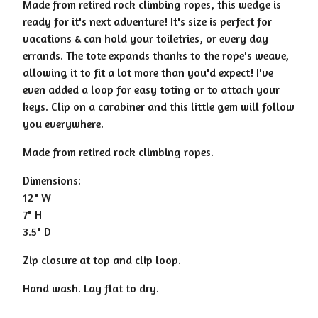
Made from retired rock climbing ropes, this wedge is
ready for it's next adventure! It's size is perfect for
vacations & can hold your toiletries, or every day
errands. The tote expands thanks to the rope's weave,
allowing it to fit a lot more than you'd expect! I've
even added a loop for easy toting or to attach your
keys. Clip on a carabiner and this little gem will follow
you everywhere.
Made from retired rock climbing ropes.
Dimensions:
12" W
7" H
3.5" D
Zip closure at top and clip loop.
Hand wash. Lay flat to dry.