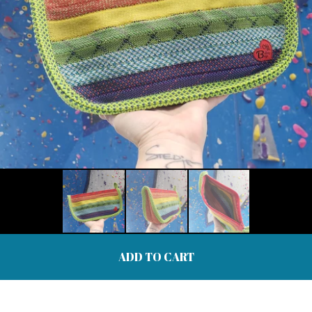
ADD TO CART