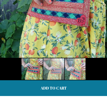
ADD TO CART