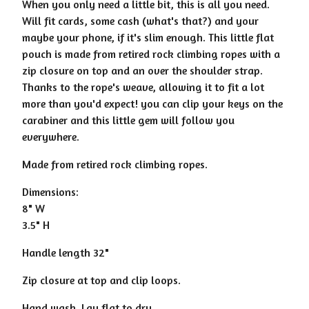
When you only need a little bit, this is all you need.
Will fit cards, some cash (what's that?) and your
maybe your phone, if it's slim enough. This little flat
pouch is made from retired rock climbing ropes with a
zip closure on top and an over the shoulder strap.
Thanks to the rope's weave, allowing it to fit a lot
more than you'd expect! you can clip your keys on the
carabiner and this little gem will follow you
everywhere.
Made from retired rock climbing ropes.
Dimensions:
8" W
3.5" H
Handle length 32"
Zip closure at top and clip loops.
Hand wash. Lay flat to dry.