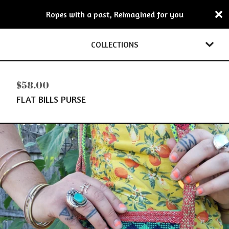
Ropes with a past, Reimagined for you
COLLECTIONS
$
58.00
FLAT BILLS PURSE