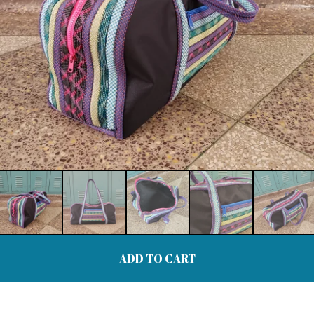
ADD TO CART