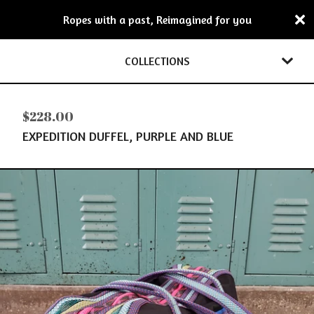
Ropes with a past, Reimagined for you
COLLECTIONS
$
228.00
EXPEDITION DUFFEL, PURPLE AND BLUE