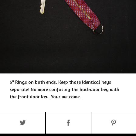
5" Rings on both ends. Keep those identical keys
separate! No more confusing the backdoor key with
the front door key. Your welcome.