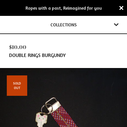
Ropes with a past, Reimagined for you
COLLECTIONS
$
10.00
DOUBLE RINGS BURGUNDY
SOLD
OUT